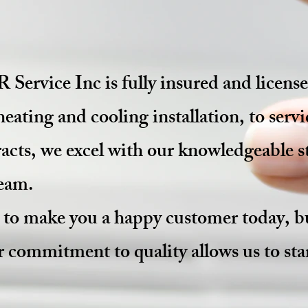
ervice Inc is fully insured and lice
heating and cooling
installation,
to servi
cts, we excel with our knowledgeable st
team.
y to make you a happy
customer
today, bu
 commitment to quality allows us to st