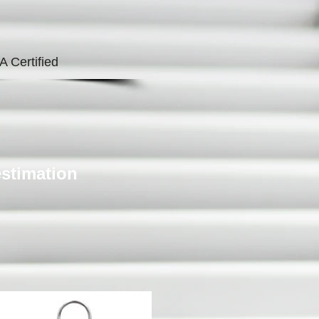
A Certified
estimation