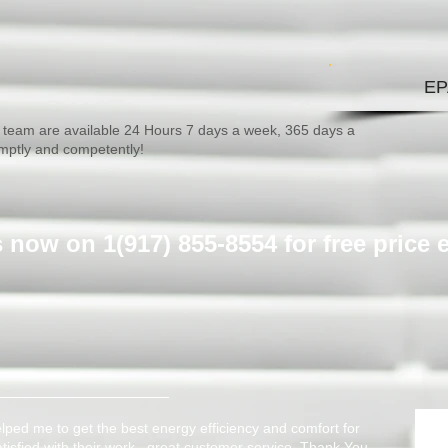
EP
team are available 24 Hours 7 days a week, 365 days a
omptly and competently!
us now on 1(917) 855-8554 ​for free price 
ped me to get the best energy efficiency and comfort for
atisfied with their work, great customer service. Thank You