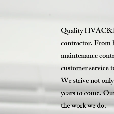
Quality HVAC&R S
contractor. From 
maintenance contra
customer service 
We strive not onl
years to come. Our
the work we do.