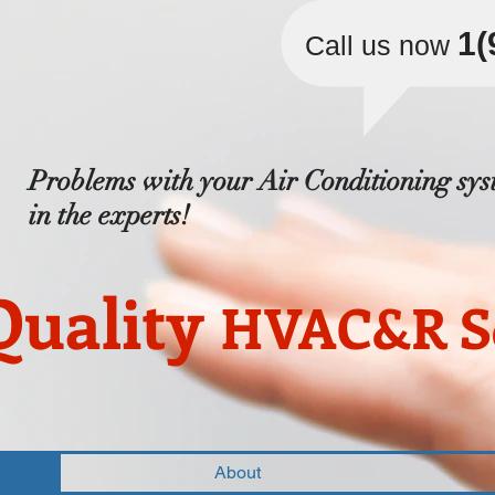
​1
Call us now
Problems with your Air Conditioning sys
in the experts!
Quality
HVAC&R Se
About