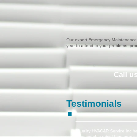
​Our expert Emergency Maintenance 
year to attend to your problems. pr
​Call 
Testimonials
"Quality HVAC&R Service Inc hel
a reasonable price! I am very s