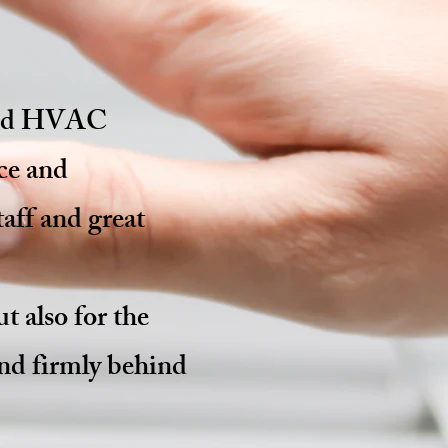
nsed HVAC
ce and
aff and great
t also for the
and firmly behind