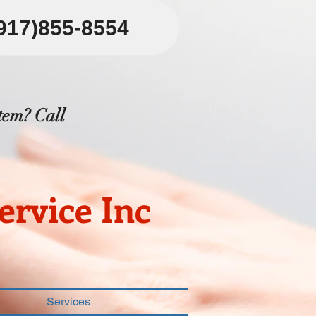
(917)855-8554
tem? Call
rvice Inc
Services