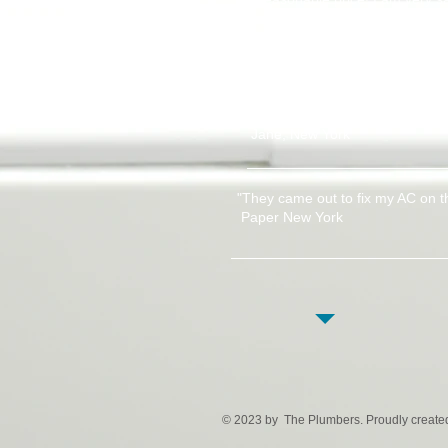
guys!"
Oleg Vykrest, Brooklyn 
"This company must be one of th
their work. Thanks to everyone 
Jane, New York
"They came out to fix my AC on t
Paper New York
© 2023 by The Plumbers. Proudly create