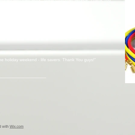
NY
e best I had encountered, high quality and very efficient in
involved and keep up the great work guys!"
he holiday weekend - life savers. Thank You guys!"
d with
Wix.com